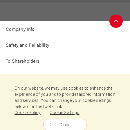
Company Info
Page
Top
Safety and Reliability
To Shareholders
Sustainability
On our website, we may use cookies to enhance the
experience of you and to provide tailored information
Japanese
and services. You can change your cookie settings
below or in the footer link.
Terms of Use
Cookie Policy
Cookie Settings
Cookie Policy
Cookie Settings
Close
Copyright © Nisshin Seifun Group Inc.
All Rights Reserved.