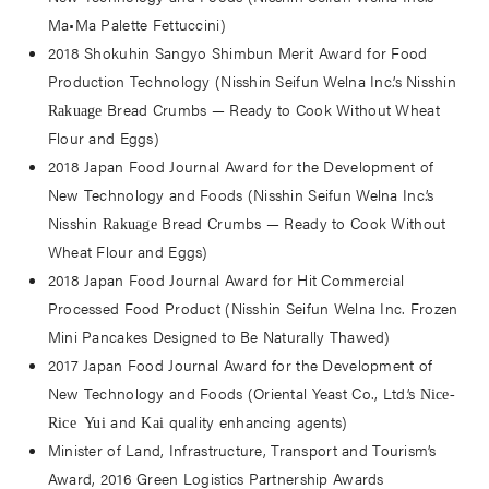
Ma•Ma Palette Fettuccini)
2018 Shokuhin Sangyo Shimbun Merit Award for Food
Production Technology (Nisshin Seifun Welna Inc.’s Nisshin
Bread Crumbs — Ready to Cook Without Wheat
Rakuage
Flour and Eggs)
2018 Japan Food Journal Award for the Development of
New Technology and Foods (Nisshin Seifun Welna Inc.’s
Nisshin
Bread Crumbs — Ready to Cook Without
Rakuage
Wheat Flour and Eggs)
2018 Japan Food Journal Award for Hit Commercial
Processed Food Product (Nisshin Seifun Welna Inc. Frozen
Mini Pancakes Designed to Be Naturally Thawed)
2017 Japan Food Journal Award for the Development of
New Technology and Foods (Oriental Yeast Co., Ltd.’s
Nice-
and
quality enhancing agents)
Rice Yui
Kai
Minister of Land, Infrastructure, Transport and Tourism’s
Award, 2016 Green Logistics Partnership Awards