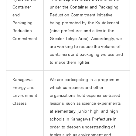
Container
under the Container and Packaging
and
Reduction Commitment initiative
Packaging
being promoted by the Kyutokenshi
Reduction
(nine prefectures and cities in the
Commitment
Greater Tokyo Area). Accordingly, we
are working to reduce the volume of
containers and packaging we use and
to make them lighter.
Kanagawa
We are participating in a program in
Energy and
which companies and other
Environment
organizations hold experience-based
Classes
lessons, such as science experiments,
at elementary, junior high, and high
schools in Kanagawa Prefecture in
order to deepen understanding of
topics such as environment and