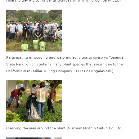
Participating in weeding and watering activities to conserve Topanga
State Park, which contains many plant species that are unique to the
California area (Miller Milling Company, LLC’s Los Angeles Mill)
Cleaning the area around the plant (Vietnam Nisshin Seifun Co., Ltd.)