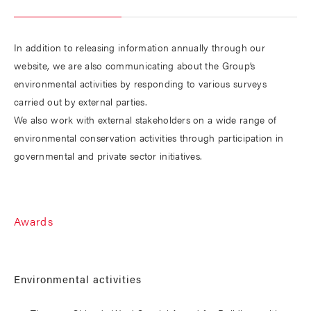
In addition to releasing information annually through our
website, we are also communicating about the Group’s
environmental activities by responding to various surveys
carried out by external parties.
We also work with external stakeholders on a wide range of
environmental conservation activities through participation in
governmental and private sector initiatives.
Awards
Environmental activities