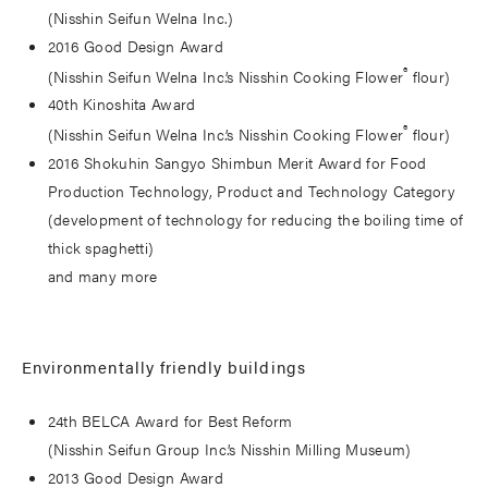
(Nisshin Seifun Welna Inc.)
2016 Good Design Award
®
(Nisshin Seifun Welna Inc.’s Nisshin Cooking Flower
flour)
40th Kinoshita Award
®
(Nisshin Seifun Welna Inc.’s Nisshin Cooking Flower
flour)
2016 Shokuhin Sangyo Shimbun Merit Award for Food
Production Technology, Product and Technology Category
(development of technology for reducing the boiling time of
thick spaghetti)
and many more
Environmentally friendly buildings
24th BELCA Award for Best Reform
(Nisshin Seifun Group Inc.’s Nisshin Milling Museum)
2013 Good Design Award