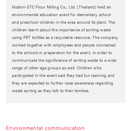
Nisshin-STC Flour Milling Co., Ltd. (Thailand) held an
environmental education event for elementary school
and preschool children in the area around its plant. The
children learnt about the importance of sorting waste
using PET bottles as a recyclable resource. The company
worked together with employees and people connected
to the schools in preparation for the event, in order to
communicate the significance of sorting waste to a wide
range of other age groups as well. Children who
participated in the event said they had fun learning and
they are expected to further raise awareness regarding
waste sorting as they talk to their families.
Environmental communication