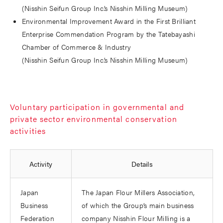
(Nisshin Seifun Group Inc.’s Nisshin Milling Museum)
Environmental Improvement Award in the First Brilliant
Enterprise Commendation Program by the Tatebayashi
Chamber of Commerce & Industry
(Nisshin Seifun Group Inc.’s Nisshin Milling Museum)
Voluntary participation in governmental and
private sector environmental conservation
activities
Activity
Details
Japan
The Japan Flour Millers Association,
Business
of which the Group’s main business
Federation
company Nisshin Flour Milling is a