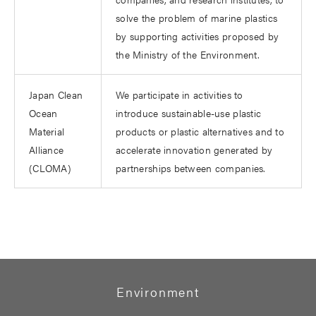
solve the problem of marine plastics
by supporting activities proposed by
the Ministry of the Environment.
Japan Clean
We participate in activities to
Ocean
introduce sustainable-use plastic
Material
products or plastic alternatives and to
Alliance
accelerate innovation generated by
(CLOMA)
partnerships between companies.
Environment