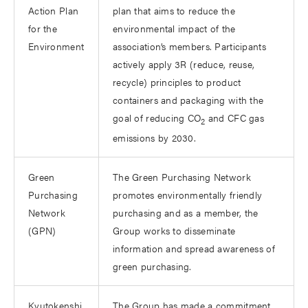
Action Plan
plan that aims to reduce the
for the
environmental impact of the
Environment
association’s members. Participants
actively apply 3R (reduce, reuse,
recycle) principles to product
containers and packaging with the
goal of reducing CO
and CFC gas
2
emissions by 2030.
Green
The Green Purchasing Network
Purchasing
promotes environmentally friendly
Network
purchasing and as a member, the
(GPN)
Group works to disseminate
information and spread awareness of
green purchasing.
Kyutokenshi
The Group has made a commitment