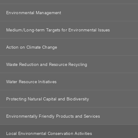
Environmental Management
Medium/Long-term Targets for Environmental Issues
Action on Climate Change
Waste Reduction and Resource Recycling
Water Resource Initiatives
Protecting Natural Capital and Biodiversity
Environmentally Friendly Products and Services
Local Environmental Conservation Activities