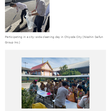
Participating in a city-wide cleaning day in Chiyoda City (Nisshin Seifun
Group Inc.)