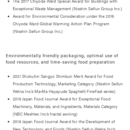
The 2017 Chiyoda Ward Special Award for Buildings with
Exceptional Waste Management (Nisshin Seifun Group Inc.)
Award for Environmental Consideration under the 2016
Chiyoda Ward Global Warming Action Plan Program
(Nisshin Seifun Group Inc.)
Environmentally friendly packaging, optimal use of
food resources, and time-saving food preparation
2021 Shokuhin Sangyo Shimbun Merit Award for Food
Production Technology, Marketing Category (Nisshin Seifun
Welna Inc.’s Ma•Ma Hayayude Spaghetti FineFast series)
2019 Japan Food Journal Award for Exceptional Food
Machinery, Materials, and Ingredients, Materials Category
(NBC Meshtec Inc.’s fractal awning)
2019 Japan Food Journal Award for the Development of
New Technology and Foods (Nisshin Seifun Welna Inc.’s