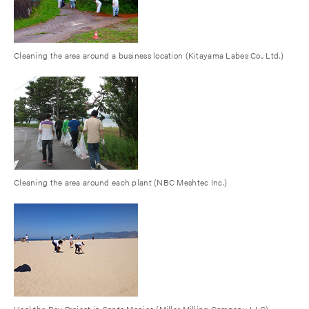
Cleaning the area around a business location (Kitayama Labes Co., Ltd.)
Cleaning the area around each plant (NBC Meshtec Inc.)
Heal the Bay Project in Santa Monica (Miller Milling Company, LLC)