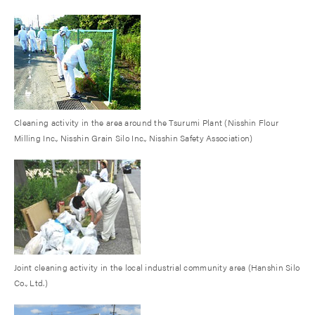
Cleaning activity in the area around the Tsurumi Plant (Nisshin Flour
Milling Inc., Nisshin Grain Silo Inc., Nisshin Safety Association)
Joint cleaning activity in the local industrial community area (Hanshin Silo
Co., Ltd.)