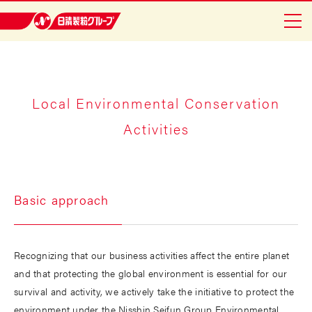
Nisshin Seifun Group
Home
Company Info
Local Environmental Conservation
Activities
Safety and Reliability
To Shareholders
Sustainability
Basic approach
Japanese
Recognizing that our business activities affect the entire planet
and that protecting the global environment is essential for our
survival and activity, we actively take the initiative to protect the
environment under the Nisshin Seifun Group Environmental