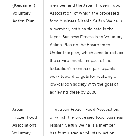
(Keidanren)
member, and the Japan Frozen Food
Voluntary
Association, of which the processed
Action Plan
food business Nisshin Seifun Welna is
a member, both participate in the
Japan Business Federation’s Voluntary
Action Plan on the Environment.
Under this plan, which aims to reduce
the environmental impact of the
federation’s members, participants
work toward targets for realizing a
low-carbon society with the goal of
achieving these by 2030.
Japan
The Japan Frozen Food Association,
Frozen Food
of which the processed food business
Association’s
Nisshin Seifun Welna is a member,
Voluntary
has formulated a voluntary action