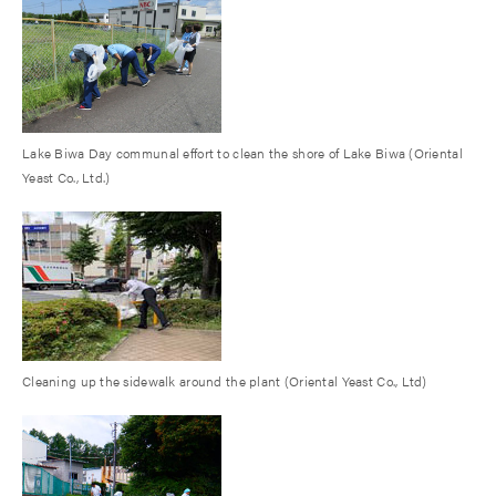
Lake Biwa Day communal effort to clean the shore of Lake Biwa (Oriental
Yeast Co., Ltd.)
Cleaning up the sidewalk around the plant (Oriental Yeast Co., Ltd)