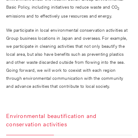
Basic Policy, including initiatives to reduce waste and CO
2
emissions and to effectively use resources and energy.
We participate in local environmental conservation activities at
Group business locations in Japan and overseas. For example,
we participate in cleaning activities that not only beautify the
local area, but also have benefits such as preventing plastics
and other waste discarded outside from flowing into the sea.
Going forward, we will work to coexist with each region
through environmental communication with the community
and advance activities that contribute to local society.
Environmental beautification and
conservation activities