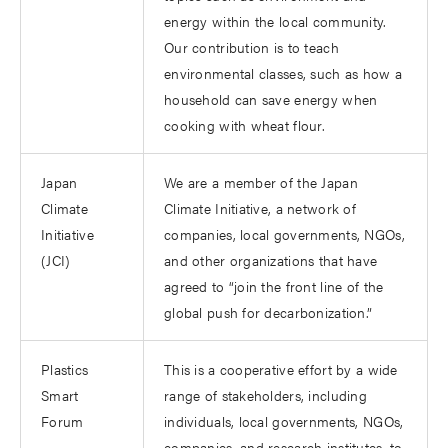
energy within the local community.
Our contribution is to teach
environmental classes, such as how a
household can save energy when
cooking with wheat flour.
Japan
We are a member of the Japan
Climate
Climate Initiative, a network of
Initiative
companies, local governments, NGOs,
(JCI)
and other organizations that have
agreed to “join the front line of the
global push for decarbonization.”
Plastics
This is a cooperative effort by a wide
Smart
range of stakeholders, including
Forum
individuals, local governments, NGOs,
companies, and research institutes, to